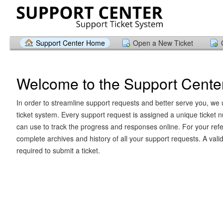
Support Center Home
Open a New Ticket
Welcome to the Support Cente
In order to streamline support requests and better serve you, we u
ticket system. Every support request is assigned a unique ticket
can use to track the progress and responses online. For your ref
complete archives and history of all your support requests. A vali
required to submit a ticket.