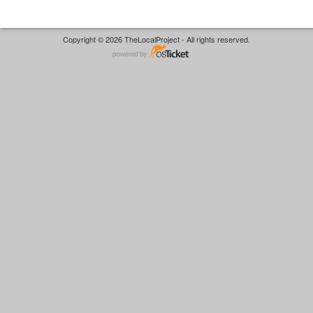
Copyright © 2026 TheLocalProject - All rights reserved.